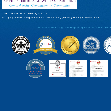
1290 Tremont Street, Roxbury, MA 02120
© Copyright 2026. All rights reserved.
Privacy Policy (English)
Privacy Policy (Spanish)
We Speak Your Language! English, Spanish, Swahili, Arabic, B