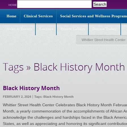
Search
HOME
for:
Home
Clinical Services
Social Services and Wellness Program
News & Events
Careers
Events Gallery
Donate Today!
Whittier Street Health Center
Tags » Black History Month
Black History Month
FEBRUARY 2, 2024
Tags:
Black History Month
Whittier Street Health Center Celebrates Black History Month Februar
Month, a yearly commemoration of the accomplishments of African Ame
acknowledge the challenges and hardships faced in the Black Americ
States, as well as appreciating and honoring its significant contributio