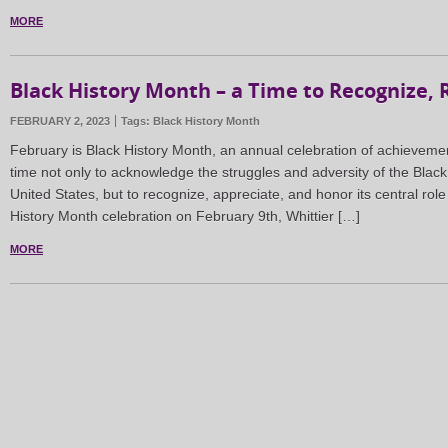
MORE
Black History Month – a Time to Recognize, R
FEBRUARY 2, 2023
Tags:
Black History Month
February is Black History Month, an annual celebration of achieveme
time not only to acknowledge the struggles and adversity of the Blac
United States, but to recognize, appreciate, and honor its central role
History Month celebration on February 9th, Whittier […]
MORE