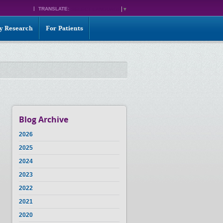
TRANSLATE:
SELECT LANGUAGE
▼
ty Research
For Patients
Blog Archive
2026
2025
2024
2023
2022
2021
2020