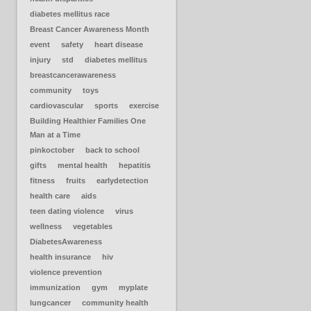
diabetes mellitus race
Breast Cancer Awareness Month
event
safety
heart disease
injury
std
diabetes mellitus
breastcancerawareness
community
toys
cardiovascular
sports
exercise
Building Healthier Families One
Man at a Time
pinkoctober
back to school
gifts
mental health
hepatitis
fitness
fruits
earlydetection
health care
aids
teen dating violence
virus
wellness
vegetables
DiabetesAwareness
health insurance
hiv
violence prevention
immunization
gym
myplate
lungcancer
community health