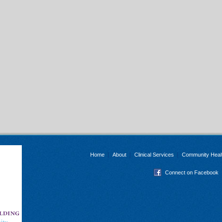
Home
About
Clinical Services
Community Heal
Connect on Facebook