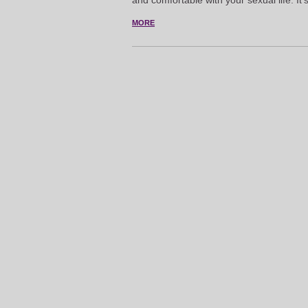
and comfortable with your sexual life. It
MORE