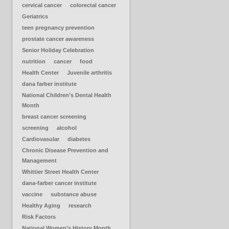
cervical cancer
colorectal cancer
Geriatrics
teen pregnancy prevention
prostate cancer awareness
Senior Holiday Celebration
nutrition
cancer
food
Health Center
Juvenile arthritis
dana farber institute
National Children’s Dental Health
Month
breast cancer screening
screening
alcohol
Cardiovasular
diabetes
Chronic Disease Prevention and
Management
Whittier Street Health Center
dana-farber cancer institute
vaccine
substance abuse
Healthy Aging
research
Risk Factors
National Women’s History Month