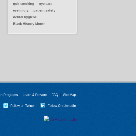
quit smoking
eye care
eye injury
patient safety
dental hygiene
Black History Month
th Programs
Learn & Prevent
FAQ
Site Map
Follow on Twitter
Follow On LinkedIn