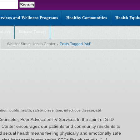
ervices and Wellness Programs
Healthy Communities
Health Equi
allery
Donate Today!
Whittier Street Health Center
Posts Tagged "std"
ntion
,
public health
,
safety
,
prevention
,
infectious disease
,
std
ounselor, Peer Advocate/HIV Services In the spirit of STD
h Center encourages our patients and community residents to
d sexual health means feeling physically and emotionally safe