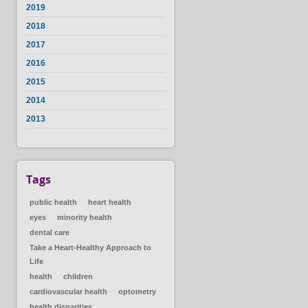
2019
2018
2017
2016
2015
2014
2013
Tags
public health
heart health
eyes
minority health
dental care
Take a Heart-Healthy Approach to
Life
health
children
cardiovascular health
optometry
health disparities