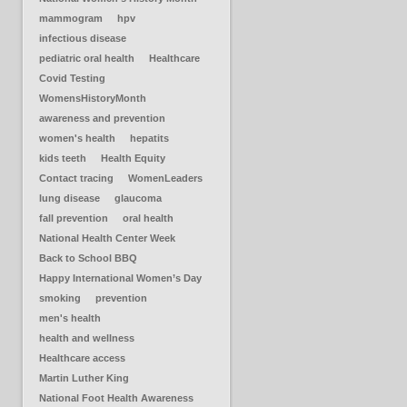
mammogram
hpv
infectious disease
pediatric oral health
Healthcare
Covid Testing
WomensHistoryMonth
awareness and prevention
women's health
hepatits
kids teeth
Health Equity
Contact tracing
WomenLeaders
lung disease
glaucoma
fall prevention
oral health
National Health Center Week
Back to School BBQ
Happy International Women’s Day
smoking
prevention
men's health
health and wellness
Healthcare access
Martin Luther King
National Foot Health Awareness