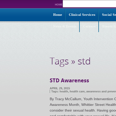
Search
HOME
for:
Home
Clinical Services
Social S
News & Events
Careers
Events G
Tags » std
STD Awareness
APRIL 29, 2015
Tags:
health
,
health care
,
awareness and preve
By Tracy McCallum, Youth Intervention C
Awareness Month, Whittier Street Healt
consider their sexual health. Having goo