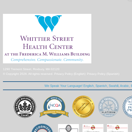
1290 Tremont Street, Roxbury, MA 02120
© Copyright 2026. All rights reserved.
Privacy Policy (English)
Privacy Policy (Spanish)
We Speak Your Language! English, Spanish, Swahili, Arabic, B