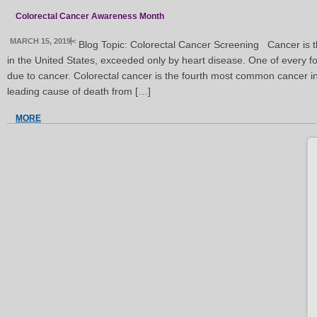
Colorectal Cancer Awareness Month
MARCH 15, 2019
<
Blog Topic: Colorectal Cancer Screening Cancer is 
in the United States, exceeded only by heart disease. One of every fo
due to cancer. Colorectal cancer is the fourth most common cancer i
leading cause of death from […]
MORE