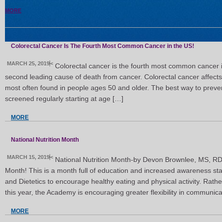
MORE
Colorectal Cancer Is The Fourth Most Common Cancer in the US!
MARCH 25, 2019
<
Colorectal cancer is the fourth most common cancer i
second leading cause of death from cancer. Colorectal cancer affects 
most often found in people ages 50 and older. The best way to prevent
screened regularly starting at age […]
MORE
National Nutrition Month
MARCH 15, 2019
<
National Nutrition Month-by Devon Brownlee, MS, RD
Month! This is a month full of education and increased awareness sta
and Dietetics to encourage healthy eating and physical activity. Rath
this year, the Academy is encouraging greater flexibility in communica
MORE