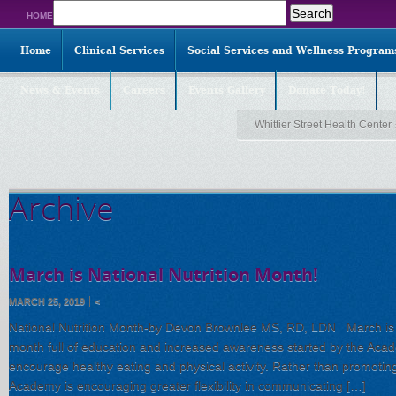
Search
HOME
for:
Home
Clinical Services
Social Services and Wellness Program
News & Events
Careers
Events Gallery
Donate Today!
Whittier Street Health Center
Archive
March is National Nutrition Month!
MARCH 25, 2019
<
National Nutrition Month-by Devon Brownlee MS, RD, LDN March is Na
month full of education and increased awareness started by the Acade
encourage healthy eating and physical activity. Rather than promoting
Academy is encouraging greater flexibility in communicating […]