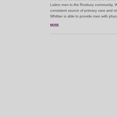
Latino men in the Roxbury community, W
consistent source of primary care and ot
Whittier is able to provide men with phys
MORE