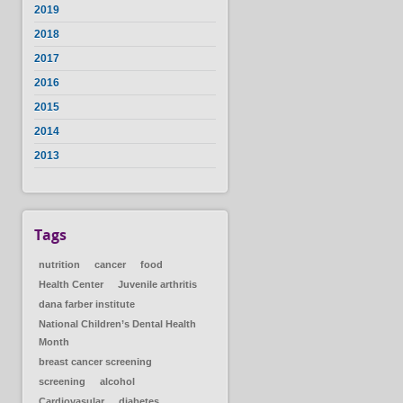
2019
2018
2017
2016
2015
2014
2013
Tags
nutrition
cancer
food
Health Center
Juvenile arthritis
dana farber institute
National Children’s Dental Health
Month
breast cancer screening
screening
alcohol
Cardiovasular
diabetes