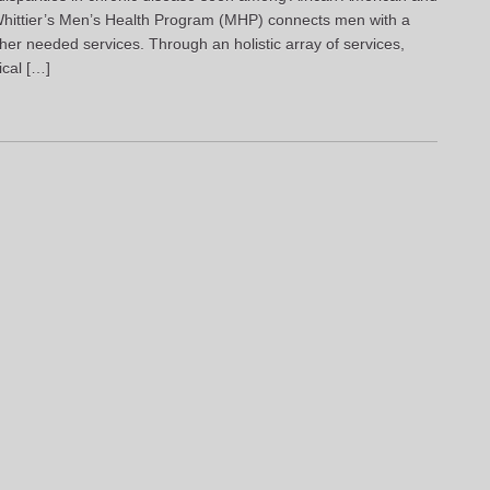
hittier’s Men’s Health Program (MHP) connects men with a
her needed services. Through an holistic array of services,
ical […]