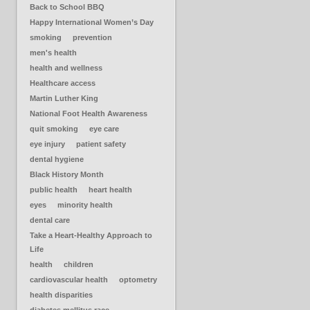
Back to School BBQ
Happy International Women’s Day
smoking
prevention
men's health
health and wellness
Healthcare access
Martin Luther King
National Foot Health Awareness
quit smoking
eye care
eye injury
patient safety
dental hygiene
Black History Month
public health
heart health
eyes
minority health
dental care
Take a Heart-Healthy Approach to
Life
health
children
cardiovascular health
optometry
health disparities