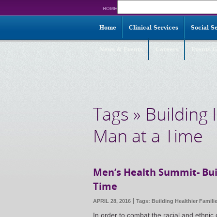
Search
HOME
for:
Home
Clinical Services
Social S
News & Events
Careers
Events G
Tags » Building
Man at a Time
Men’s Health Summit- Bui
Time
APRIL 28, 2016
Tags:
Building Healthier Famili
In order to combat the racial and ethnic