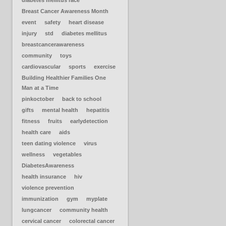
diabetes mellitus race
Breast Cancer Awareness Month
event
safety
heart disease
injury
std
diabetes mellitus
breastcancerawareness
community
toys
cardiovascular
sports
exercise
Building Healthier Families One
Man at a Time
pinkoctober
back to school
gifts
mental health
hepatitis
fitness
fruits
earlydetection
health care
aids
teen dating violence
virus
wellness
vegetables
DiabetesAwareness
health insurance
hiv
violence prevention
immunization
gym
myplate
lungcancer
community health
cervical cancer
colorectal cancer