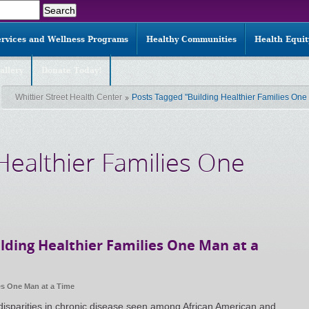
ervices and Wellness Programs
Healthy Communities
Health Equi
allery
Donate Today!
Whittier Street Health Center
Posts Tagged "Building Healthier Families One
 Healthier Families One
lding Healthier Families One Man at a
es One Man at a Time
 disparities in chronic disease seen among African American and