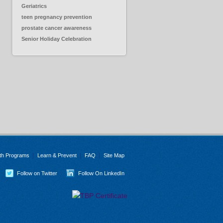
Geriatrics
teen pregnancy prevention
prostate cancer awareness
Senior Holiday Celebration
th Programs
Learn & Prevent
FAQ
Site Map
Follow on Twitter
Follow On LinkedIn