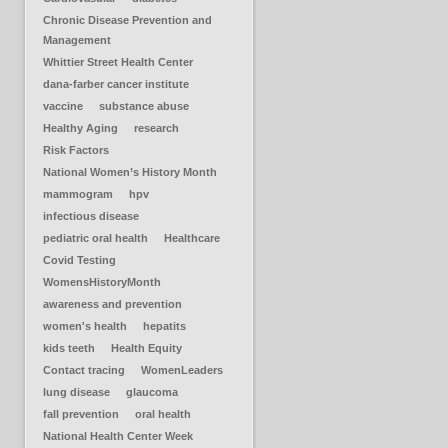
Chronic Disease Prevention and
Management
Whittier Street Health Center
dana-farber cancer institute
vaccine
substance abuse
Healthy Aging
research
Risk Factors
National Women’s History Month
mammogram
hpv
infectious disease
pediatric oral health
Healthcare
Covid Testing
WomensHistoryMonth
awareness and prevention
women's health
hepatits
kids teeth
Health Equity
Contact tracing
WomenLeaders
lung disease
glaucoma
fall prevention
oral health
National Health Center Week