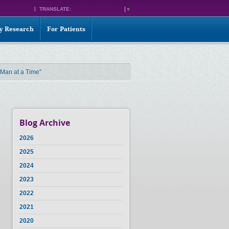
TRANSLATE:
SELECT LANGUAGE
▼
ty Research
For Patients
 Man at a Time"
Blog Archive
2026
2025
2024
2023
2022
2021
2020