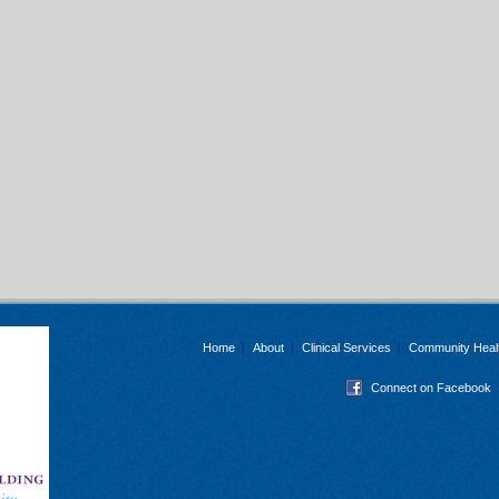
Home
About
Clinical Services
Community Heal
Connect on Facebook