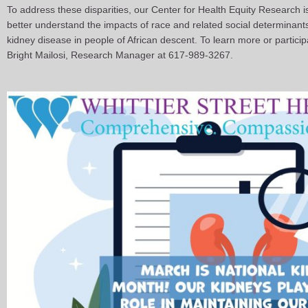
To address these disparities, our Center for Health Equity Research i
better understand the impacts of race and related social determinants
kidney disease in people of African descent. To learn more or participa
Bright Mailosi, Research Manager at 617-989-3267.