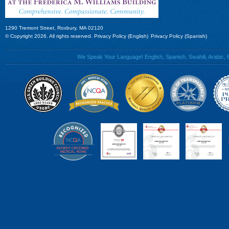
1290 Tremont Street, Roxbury, MA 02120
© Copyright 2026. All rights reserved.
Privacy Policy (English)
Privacy Policy (Spanish)
We Speak Your Language! English, Spanish, Swahili, Arabic, B