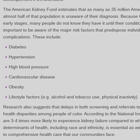
The American Kidney Fund estimates that as many as 35 million Amer
almost half of that population is unaware of their diagnosis. Because
early stages, many people do not know they have it until their conditi
important to be aware of the major risk factors that predispose indivi
complications. These include:
Diabetes
Hypertension
High blood pressure
Cardiovascular disease
Obesity
Lifestyle factors (e.g. alcohol and tobacco use, physical inactivity)
Research also suggests that delays in both screening and referrals t
health disparities among people of color. According to the National In
are 3-4 times more likely to experience kidney failure compared to w
determinants of health, including race and ethnicity, is essential as w
to comprehensive health care that our communities face.