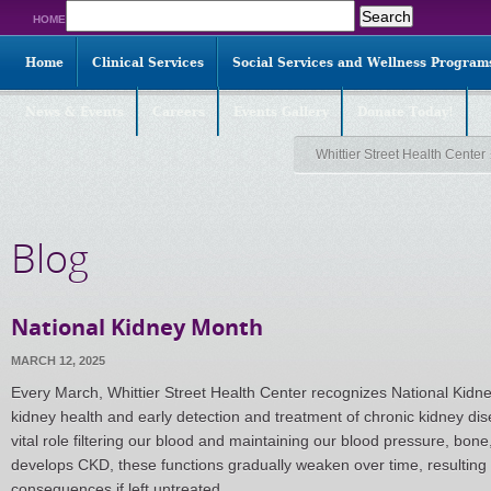
Search
HOME
for:
Home
Clinical Services
Social Services and Wellness Program
News & Events
Careers
Events Gallery
Donate Today!
Whittier Street Health Center
Blog
National Kidney Month
MARCH 12, 2025
Every March, Whittier Street Health Center recognizes National Kidne
kidney health and early detection and treatment of chronic kidney di
vital role filtering our blood and maintaining our blood pressure, bo
develops CKD, these functions gradually weaken over time, resulting 
consequences if left untreated.