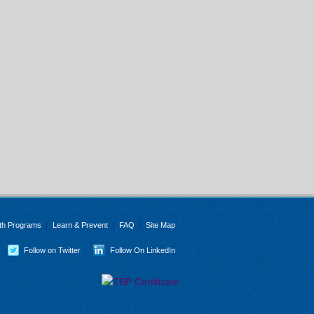
th Programs
Learn & Prevent
FAQ
Site Map
Follow on Twitter
Follow On LinkedIn