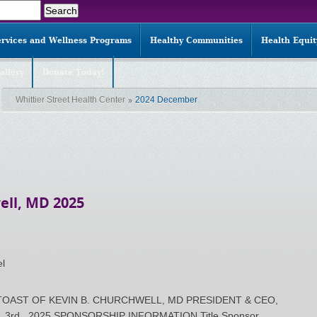
ervices and Wellness Programs
Healthy Communities
Health Equi
allery
Donate Today!
Whittier Street Health Center
2024 December
ell, MD 2025
el
OAST OF KEVIN B. CHURCHWELL, MD PRESIDENT & CEO,
 3rd , 2025 SPONSORSHIP INFORMATION Title Sponsor