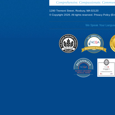
1290 Tremont Street, Roxbury, MA 02120
© Copyright 2026. All rights reserved.
Privacy Policy (En
We Speak Your Language!