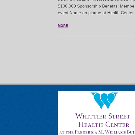
$100,000 Sponsorship Benefits: Members
event Name on plaque at Health Center 
MORE