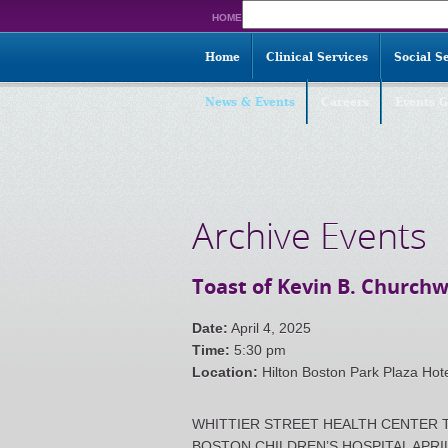
Search
HOME
for:
Home
Clinical Services
Social S
News & Events
Careers
Events G
Archive Events
Toast of Kevin B. Churchw
Date:
April 4, 2025
Time:
5:30 pm
Location:
Hilton Boston Park Plaza Hot
WHITTIER STREET HEALTH CENTER T
BOSTON CHILDREN’S HOSPITAL APRIL