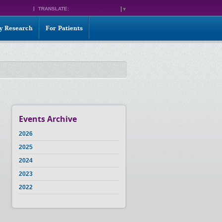
TRANSLATE:
SELECT LANGUAGE
▼
ty Research
For Patients
Events Archive
2026
2025
2024
2023
2022