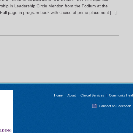
hip in Leadership Circle Mention from the Podium at the
Full page in program book with choice of prime placement […]
Home
About
Clinical Services
Community Heal
Connect on Facebook