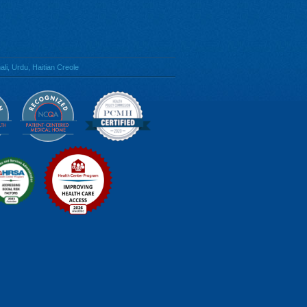
li, Urdu, Haitian Creole