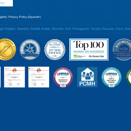
glish)
Privacy Policy (Spanish)
 English, Spanish, Swahili, Arabic, Bosnian, Krio, Portuguese, Yoruba, Russian, Farsi, Soma