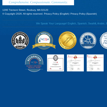
1290 Tremont Street, Roxbury, MA 02120
© Copyright 2026. All rights reserved.
Privacy Policy (English)
Privacy Policy (Spanish)
We Speak Your Language! English, Spanish, Swahili, Arabic, B