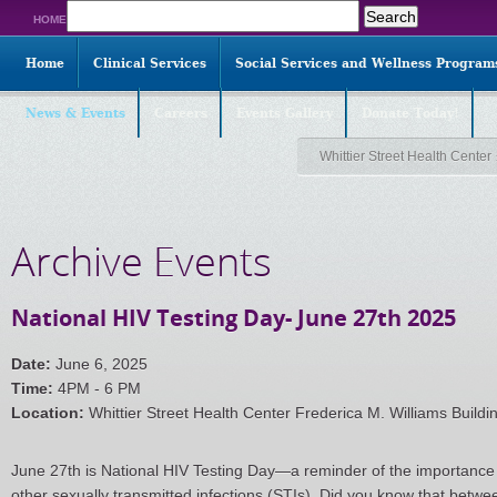
Search
HOME
for:
Home
Clinical Services
Social Services and Wellness Program
News & Events
Careers
Events Gallery
Donate Today!
Whittier Street Health Center
Archive Events
National HIV Testing Day- June 27th 2025
Date:
June 6, 2025
Time:
4PM - 6 PM
Location:
Whittier Street Health Center Frederica M. Williams Buildi
June 27th is National HIV Testing Day—a reminder of the importance 
other sexually transmitted infections (STIs). Did you know that bet