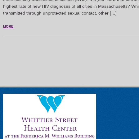
highest rate of new HIV diagnoses of all cities in Massachusetts? W
transmitted through unprotected sexual contact, other […]
MORE