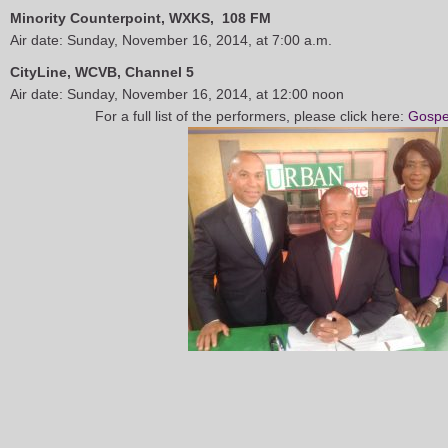
Minority Counterpoint, WXKS, 108 FM
Air date: Sunday, November 16, 2014, at 7:00 a.m.
CityLine, WCVB, Channel 5
Air date: Sunday, November 16, 2014, at 12:00 noon
For a full list of the performers, please click here:
Gospe