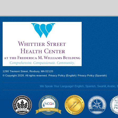
1290 Tremont Street, Roxbury, MA 02120
© Copyright 2026. All rights reserved.
Privacy Policy (English)
Privacy Policy (Spanish)
We Speak Your Language! English, Spanish, Swahili, Arabic, B