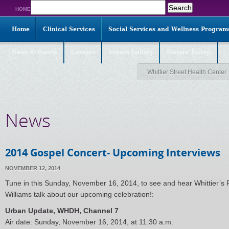
Search
HOME
for:
Home
Clinical Services
Social Services and Wellness Program
News & Events
Careers
Events Gallery
Donate Today!
Whittier Street Health Center
News
2014 Gospel Concert- Upcoming Interviews
NOVEMBER 12, 2014
Tune in this Sunday, November 16, 2014, to see and hear Whittier’s
Williams talk about our upcoming celebration!:
Urban Update, WHDH, Channel 7
Air date: Sunday, November 16, 2014, at 11:30 a.m.