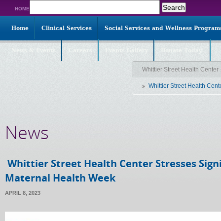
Search
HOME
for:
Home
Clinical Services
Social Services and Wellness Program
News & Events
Careers
Events Gallery
Donate Today!
Whittier Street Health Center
Whittier Street Health Cent
News
Whittier Street Health Center Stresses Signi
Maternal Health Week
APRIL 8, 2023