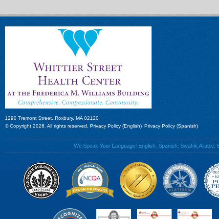
1290 Tremont Street, Roxbury, MA 02120
© Copyright 2026. All rights reserved.
Privacy Policy (English)
Privacy Policy (Spanish)
We Speak Your Language! English, Spanish, Swahili, Arabic, B