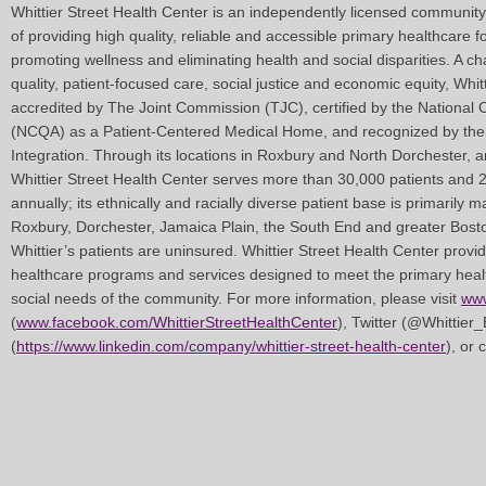
Whittier Street Health Center is an independently licensed community
of providing high quality, reliable and accessible primary healthcare f
promoting wellness and eliminating health and social disparities. A c
quality, patient-focused care, social justice and economic equity, Whit
accredited by The Joint Commission (TJC), certified by the National
(NCQA) as a Patient-Centered Medical Home, and recognized by the 
Integration. Through its locations in Roxbury and North Dorchester, 
Whittier Street Health Center serves more than 30,000 patients and 
annually; its ethnically and racially diverse patient base is primarily 
Roxbury, Dorchester, Jamaica Plain, the South End and greater Bost
Whittier’s patients are uninsured. Whittier Street Health Center prov
healthcare programs and services designed to meet the primary healt
social needs of the community. For more information, please visit
www
(
www.facebook.com/WhittierStreetHealthCenter
), Twitter (@Whittier
(
https://www.linkedin.com/company/whittier-street-health-center
), or