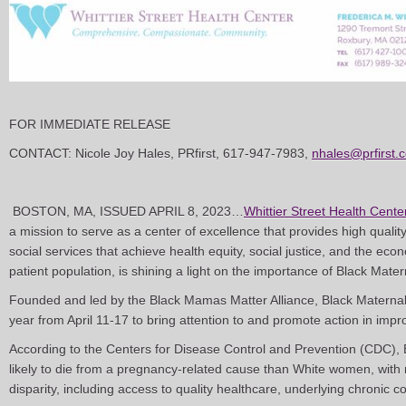
FOR IMMEDIATE RELEASE
CONTACT: Nicole Joy Hales, PRfirst, 617-947-7983,
nhales@prfirst.
BOSTON, MA, ISSUED APRIL 8, 2023…
Whittier Street Health Cente
a mission to serve as a center of excellence that provides high quali
social services that achieve health equity, social justice, and the eco
patient population, is shining a light on the importance of Black Mate
Founded and led by the Black Mamas Matter Alliance, Black Materna
year from April 11-17 to bring attention to and promote action in impr
According to the Centers for Disease Control and Prevention (CDC),
likely to die from a pregnancy-related cause than White women, with mu
disparity, including access to quality healthcare, underlying chronic c