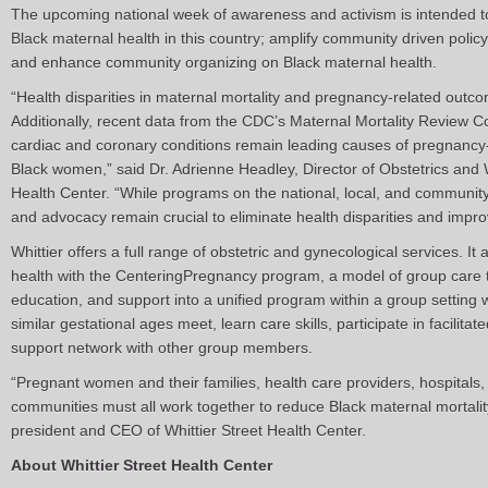
The upcoming national week of awareness and activism is intended 
Black maternal health in this country; amplify community driven policy
and enhance community organizing on Black maternal health.
“Health disparities in maternal mortality and pregnancy-related outc
Additionally, recent data from the CDC’s Maternal Mortality Review 
cardiac and coronary conditions remain leading causes of pregnancy-
Black women,” said Dr. Adrienne Headley, Director of Obstetrics and 
Health Center. “While programs on the national, local, and community
and advocacy remain crucial to eliminate health disparities and impro
Whittier offers a full range of obstetric and gynecological services. It
health with the CenteringPregnancy program, a model of group care 
education, and support into a unified program within a group setting
similar gestational ages meet, learn care skills, participate in facilit
support network with other group members.
“Pregnant women and their families, health care providers, hospitals,
communities must all work together to reduce Black maternal mortality
president and CEO of Whittier Street Health Center.
About Whittier Street Health Center