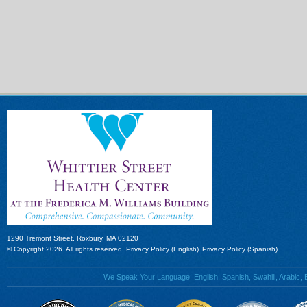
1290 Tremont Street, Roxbury, MA 02120
© Copyright 2026. All rights reserved.
Privacy Policy (English)
Privacy Policy (Spanish)
We Speak Your Language! English, Spanish, Swahili, Arabic, B