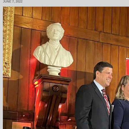
JUNE 7, 2022