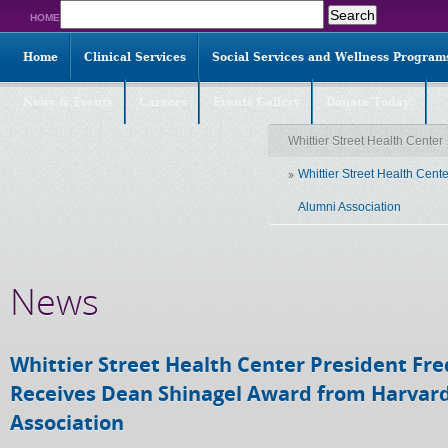
Search
HOME
for:
Home
Clinical Services
Social Services and Wellness Program
News & Events
Careers
Events Gallery
Donate Today!
Whittier Street Health Center
Whittier Street Health Cen
Alumni Association
News
Whittier Street Health Center President Fre
Receives Dean Shinagel Award from Harvar
Association