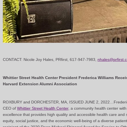
CONTACT: Nicole Joy Hales, PRfirst, 617-947-7983,
nhales@prfirst.
Whittier Street Health Center President Frederica Williams Rec
Harvard Extension Alumni Association
ROXBURY and DORCHESTER, MA, ISSUED JUNE 2, 2022…Frederica 
CEO of
Whittier Street Health Center
, a community health center with
excellence that provides high quality and accessible health care and s
equity, social justice, and the economic well-being of a diverse pati