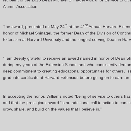
recipient of the 2020 Dean Michael Shinagel Award for Service to Ot
Alumni Association.
th
st
The award, presented on May 24
at the 41
Annual Harvard Extens
honor of Michael Shinagel, the former Dean of the Division of Contin
Extension at Harvard University and the longest serving Dean in Harva
“I am deeply grateful to receive an award named in honor of Dean S
during my years at the Extension School and who consistently demons
deep commitment to creating educational opportunities for others,” s
graduate certificate at Harvard Extension before going on to earn a
In accepting the honor, Williams noted “being of service to others has
and that the prestigious award “is an additional call to action to co
grow, share, and build on the values that I believe in.”