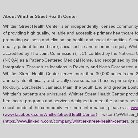
About Whittier Street Health Center
Whittier Street Health Center is an independently licensed community
of providing high quality, reliable and accessible primary healthcare f
promoting wellness and eliminating health and social disparities. A c
quality, patient-focused care, social justice and economic equity, Whit
accredited by The Joint Commission (TJC), certified by the National
(NCQA) as a Patient-Centered Medical Home, and recognized by the 
Integration. Through its locations in Roxbury and North Dorchester, 
Whittier Street Health Center serves more than 30,000 patients and 
annually; its ethnically and racially diverse patient base is primarily 
Roxbury, Dorchester, Jamaica Plain, the South End and greater Bost
Whittier’s patients are uninsured. Whittier Street Health Center prov
healthcare programs and services designed to meet the primary healt
social needs of the community. For more information, please visit
www
(
www.facebook.com/WhittierStreetHealthCenter
), Twitter (@Whittier
(
https://www.linkedin.com/company/whittier-street-health-center
), or