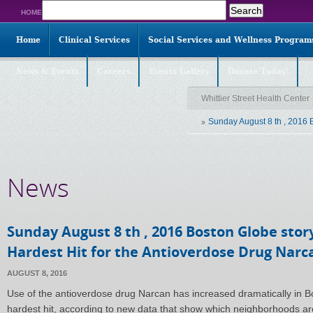
Search
HOME
for:
Home
Clinical Services
Social Services and Wellness Program
News & Events
Careers
Events Gallery
Donate Today!
Whittier Street Health Center
Sunday August 8 th , 2016 
News
Sunday August 8 th , 2016 Boston Globe sto
Hardest Hit for the Antioverdose Drug Narc
AUGUST 8, 2016
Use of the antioverdose drug Narcan has increased dramatically in 
hardest hit, according to new data that show which neighborhoods are