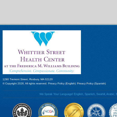
1290 Tremont Street, Roxbury, MA 02120
© Copyright 2026. All rights reserved.
Privacy Policy (English)
Privacy Policy (Spanish)
We Speak Your Language! English, Spanish, Swahili, Arabic, B