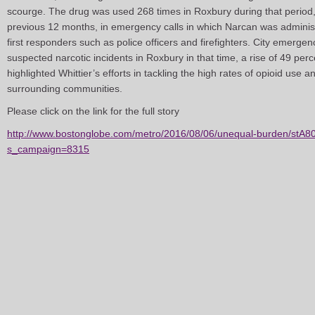
scourge. The drug was used 268 times in Roxbury during that period,
previous 12 months, in emergency calls in which Narcan was adminis
first responders such as police officers and firefighters. City emerg
suspected narcotic incidents in Roxbury in that time, a rise of 49 pe
highlighted Whittier’s efforts in tackling the high rates of opioid use
surrounding communities.
Please click on the link for the full story
http://www.bostonglobe.com/metro/2016/08/06/unequal-burden/stA
s_campaign=8315