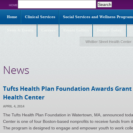
Search
HOME
for:
Home
Clinical Services
Social Services and Wellness Program
News & Events
Careers
Events Gallery
Donate Today!
Whittier Street Health Center
News
Tufts Health Plan Foundation Awards Grant 
Health Center
APRIL 4, 2014
The Tufts Health Plan Foundation in Watertown, MA, announced today 
Center is one of four Boston-based nonprofits to receive funds from its
The program is designed to engage and empower youth to work collect