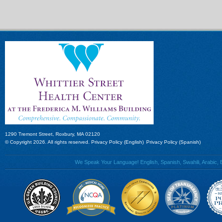
1290 Tremont Street, Roxbury, MA 02120
© Copyright 2026. All rights reserved.
Privacy Policy (English)
Privacy Policy (Spanish)
We Speak Your Language! English, Spanish, Swahili, Arabic, B