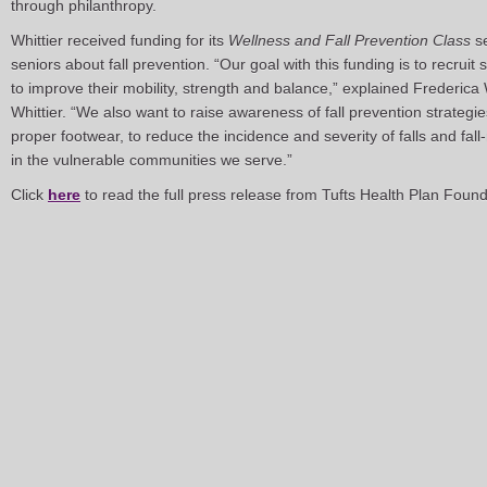
through philanthropy.
Whittier received funding for its
Wellness and Fall Prevention Class
se
seniors about fall prevention. “Our goal with this funding is to recruit 
to improve their mobility, strength and balance,” explained Frederica
Whittier. “We also want to raise awareness of fall prevention strategi
proper footwear, to reduce the incidence and severity of falls and fall
in the vulnerable communities we serve.”
Click
here
to read the full press release from Tufts Health Plan Found