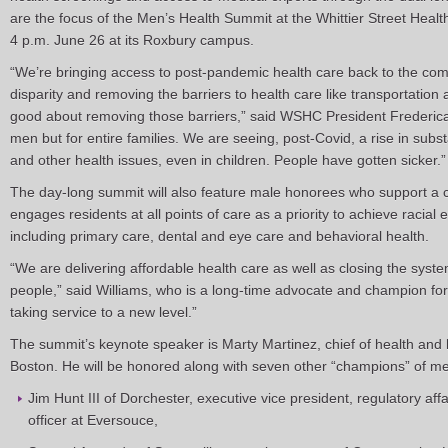
are the focus of the Men’s Health Summit at the Whittier Street Hea
4 p.m. June 26 at its Roxbury campus.
“We’re bringing access to post-pandemic health care back to the com
disparity and removing the barriers to health care like transportatio
good about removing those barriers,” said WSHC President Frederica W
men but for entire families. We are seeing, post-Covid, a rise in sub
and other health issues, even in children. People have gotten sicker.”
The day-long summit will also feature male honorees who support a
engages residents at all points of care as a priority to achieve racial e
including primary care, dental and eye care and behavioral health.
“We are delivering affordable health care as well as closing the syste
people,” said Williams, who is a long-time advocate and champion for 
taking service to a new level.”
The summit’s keynote speaker is Marty Martinez, chief of health and 
Boston. He will be honored along with seven other “champions” of me
Jim Hunt III of Dorchester, executive vice president, regulatory af
officer at Eversouce,