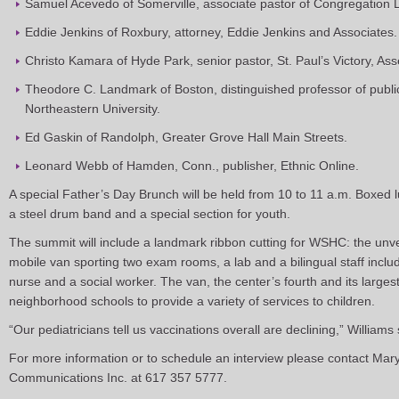
Samuel Acevedo of Somerville, associate pastor of Congregation
Eddie Jenkins of Roxbury, attorney, Eddie Jenkins and Associates.
Christo Kamara of Hyde Park, senior pastor, St. Paul’s Victory, A
Theodore C. Landmark of Boston, distinguished professor of public
Northeastern University.
Ed Gaskin of Randolph, Greater Grove Hall Main Streets.
Leonard Webb of Hamden, Conn., publisher, Ethnic Online.
A special Father’s Day Brunch will be held from 10 to 11 a.m. Boxed l
a steel drum band and a special section for youth.
The summit will include a landmark ribbon cutting for WSHC: the unveil
mobile van sporting two exam rooms, a lab and a bilingual staff inclu
nurse and a social worker. The van, the center’s fourth and its larges
neighborhood schools to provide a variety of services to children.
“Our pediatricians tell us vaccinations overall are declining,” Williams s
For more information or to schedule an interview please contact Mary 
Communications Inc. at 617 357 5777.