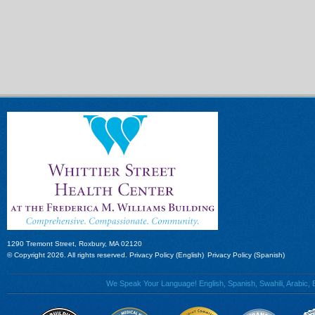
1290 Tremont Street, Roxbury, MA 02120
© Copyright 2026. All rights reserved.
Privacy Policy (English)
Privacy Policy (Spanish)
We Speak Your Language! English, Spanish, Swahili, Arabic, B