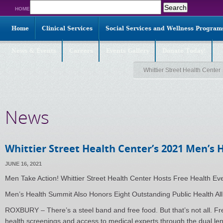
Search
HOME
for:
Home
Clinical Services
Social Services and Wellness Program
News & Events
Careers
Events Gallery
Donate Today!
Whittier Street Health Center
News
Whittier Street Health Center’s 2021 Men’s
JUNE 16, 2021
Men Take Action! Whittier Street Health Center Hosts Free Health Ev
Men’s Health Summit Also Honors Eight Outstanding Public Health Alli
ROXBURY – There’s a steel band and free food. But that’s not all. Fr
health screenings and access to medical experts through the dual len