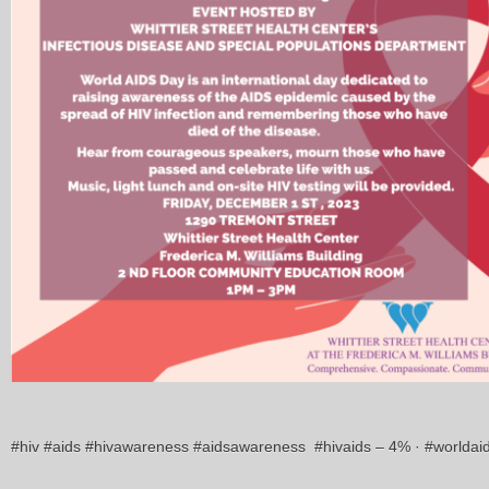
#hiv #aids #hivawareness #aidsawareness #hivaids – 4% · #worlda