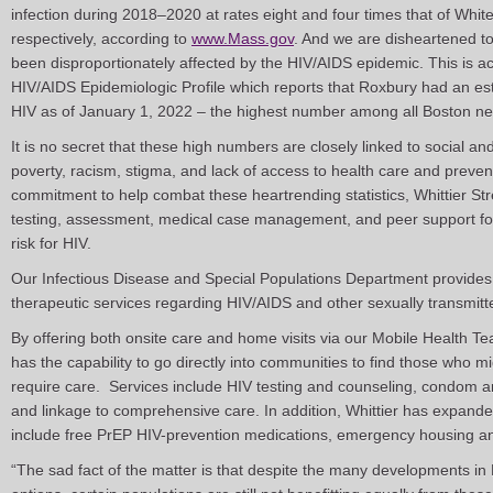
infection during 2018–2020 at rates eight and four times that of Whit
respectively, according to
www.Mass.gov
. And we are disheartened to
been disproportionately affected by the HIV/AIDS epidemic. This is 
HIV/AIDS Epidemiologic Profile which reports that Roxbury had an est
HIV as of January 1, 2022 – the highest number among all Boston n
It is no secret that these high numbers are closely linked to social an
poverty, racism, stigma, and lack of access to health care and preven
commitment to help combat these heartrending statistics, Whittier Str
testing, assessment, medical case management, and peer support for p
risk for HIV.
Our Infectious Disease and Special Populations Department provides 
therapeutic services regarding HIV/AIDS and other sexually transmit
By offering both onsite care and home visits via our Mobile Health T
has the capability to go directly into communities to find those who m
require care. Services include HIV testing and counseling, condom and 
and linkage to comprehensive care. In addition, Whittier has expanded
include free PrEP HIV-prevention medications, emergency housing and
“The sad fact of the matter is that despite the many developments in