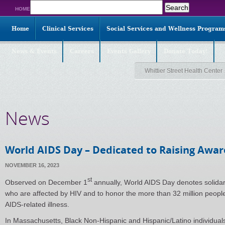
Search
HOME
for:
Home
Clinical Services
Social Services and Wellness Program
News & Events
Careers
Events Gallery
Donate Today!
Whittier Street Health Center
News
World AIDS Day – Dedicated to Raising Awa
NOVEMBER 16, 2023
st
Observed on December 1
annually, World AIDS Day denotes solidar
who are affected by HIV and to honor the more than 32 million peop
AIDS-related illness.
In Massachusetts, Black Non-Hispanic and Hispanic/Latino individua