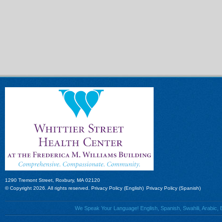
1290 Tremont Street, Roxbury, MA 02120
© Copyright 2026. All rights reserved.
Privacy Policy (English)
Privacy Policy (Spanish)
We Speak Your Language! English, Spanish, Swahili, Arabic, B