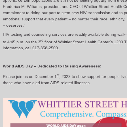
options, certain populations are still not benefitting equally from thes
Frederica M. Williams, president and CEO of Whittier Street Health Ce
commitment to doing our part to stem new HIV transmission and to pr
emotional support that every patient – no matter their race, ethnicity, s
– deserves.”
HIV testing and counseling services are readily available during wal
rd
to 4:45 p.m. on the 3
floor of Whittier Street Health Center’s 1290 
information, call 617-858-2500.
World AIDS Day – Dedicated to Raising Awareness:
st
Please join us on December 1
, 2023 to show support for people liv
those who have died from AIDS-related illnesses.