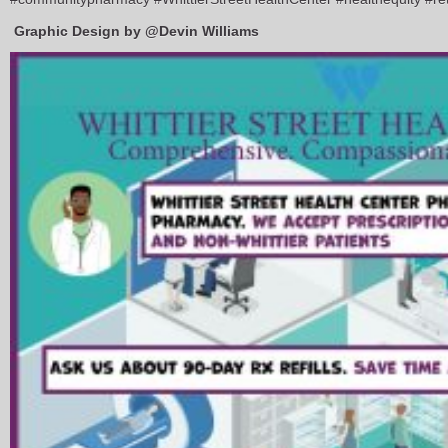
Graphic Design by @Devin Williams