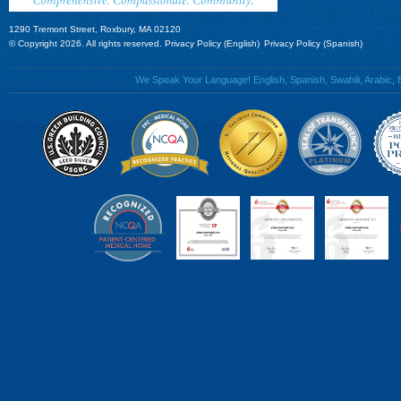
1290 Tremont Street, Roxbury, MA 02120
© Copyright 2026. All rights reserved.
Privacy Policy (English)
Privacy Policy (Spanish)
We Speak Your Language! English, Spanish, Swahili, Arabic, B