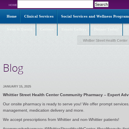
Search
HOME
for:
Home
Clinical Services
Social Services and Wellness Program
News & Events
Careers
Events Gallery
Donate Today!
Whittier Street Health Center
Blog
JANUARY 15, 2025
Whittier Street Health Center Community Pharmacy – Expert Adv
Our onsite pharmacy is ready to serve you! We offer prompt services
management, medication delivery and more.
We accept prescriptions from Whittier and non-Whittier patients!
#communitypharmacy #WhittierStreetHealthCenter #healthequity #re