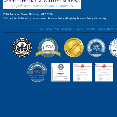
1290 Tremont Street, Roxbury, MA 02120
© Copyright 2026. All rights reserved.
Privacy Policy (English)
Privacy Policy (Spanish)
We Speak Your Language! English, Spanish, Swahili, Arabic, B