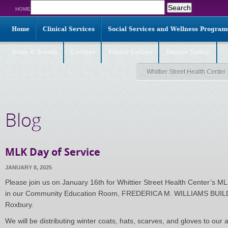
Search
HOME
for:
Home
Clinical Services
Social Services and Wellness Program
News & Events
Careers
Events Gallery
Donate Today!
Whittier Street Health Center
Blog
MLK Day of Service
JANUARY 8, 2025
Please join us on January 16th for Whittier Street Health Center’s M
in our Community Education Room, FREDERICA M. WILLIAMS BUILD
Roxbury.
We will be distributing winter coats, hats, scarves, and gloves to our 