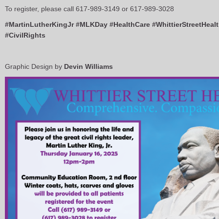
To register, please call 617-989-3149 or 617-989-3028
#MartinLutherKingJr
#MLKDay
#HealthCare
#WhittierStreetHeal
#CivilRights
Graphic Design by
Devin Williams