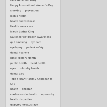
Back to School BBQ
Happy International Women’s Day
smoking
prevention
men's health
health and wellness
Healthcare access
Martin Luther King
National Foot Health Awareness
quit smoking
eye care
eye injury
patient safety
dental hygiene
Black History Month
public health
heart health
eyes
minority health
dental care
Take a Heart-Healthy Approach to
Life
health
children
cardiovascular health
optometry
health disparities
diabetes mellitus race