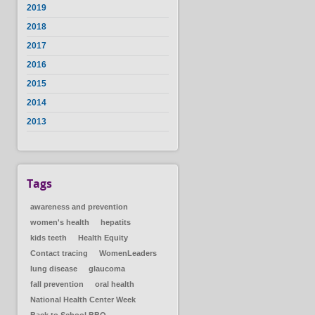
2019
2018
2017
2016
2015
2014
2013
Tags
awareness and prevention
women's health
hepatits
kids teeth
Health Equity
Contact tracing
WomenLeaders
lung disease
glaucoma
fall prevention
oral health
National Health Center Week