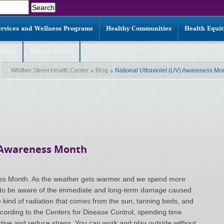
ervices and Wellness Programs
Healthy Communities
Health Equi
allery
Donate Today!
Whittier Street Health Center
Blog
National Ultraviolet (UV) Awareness Mo
) Awareness Month
eness Month. As the weather gets warmer and we spend more
nt to be aware of the immediate and long-term damage caused
 kind of radiation that comes from the sun, tanning beds, and
ording to the Centers for Disease Control, spending time
active and reduce stress. You can work and play outside without