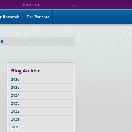
TRANSLATE:
SELECT LANGUAGE
▼
ty Research
For Patients
nth
Blog Archive
2026
2025
2024
2023
2022
2021
2020