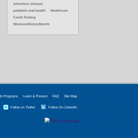
infectious disease
pediatric oral health
Healthcare
Covid Testing
WomensHistoryMonth
th Programs
Learn & Prevent
FAQ
Site Map
Follow on Twitter
Follow On LinkedIn