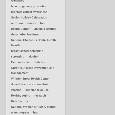
Geriatrics
teen pregnancy prevention
prostate cancer awareness
Senior Holiday Celebration
nutrition
cancer
food
Health Center
Juvenile arthritis
dana farber institute
National Children’s Dental Health
Month
breast cancer screening
screening
alcohol
Cardiovasular
diabetes
Chronic Disease Prevention and
Management
Whittier Street Health Center
dana-farber cancer institute
vaccine
substance abuse
Healthy Aging
research
Risk Factors
National Women’s History Month
mammogram
hpv