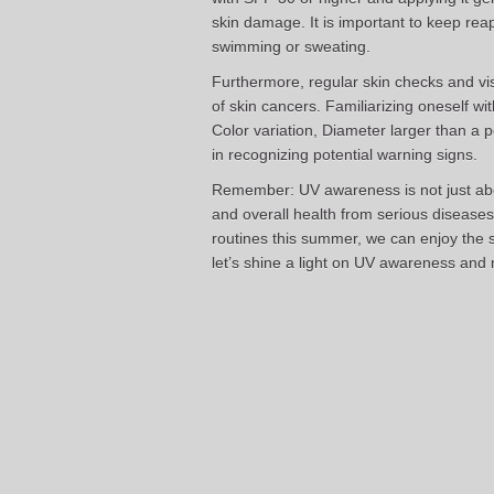
skin damage. It is important to keep rea
swimming or sweating.
Furthermore, regular skin checks and visi
of skin cancers. Familiarizing oneself 
Color variation, Diameter larger than a 
in recognizing potential warning signs.
Remember: UV awareness is not just abou
and overall health from serious diseases 
routines this summer, we can enjoy the s
let’s shine a light on UV awareness and 