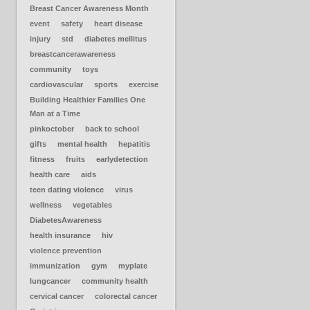
Breast Cancer Awareness Month
event
safety
heart disease
injury
std
diabetes mellitus
breastcancerawareness
community
toys
cardiovascular
sports
exercise
Building Healthier Families One
Man at a Time
pinkoctober
back to school
gifts
mental health
hepatitis
fitness
fruits
earlydetection
health care
aids
teen dating violence
virus
wellness
vegetables
DiabetesAwareness
health insurance
hiv
violence prevention
immunization
gym
myplate
lungcancer
community health
cervical cancer
colorectal cancer