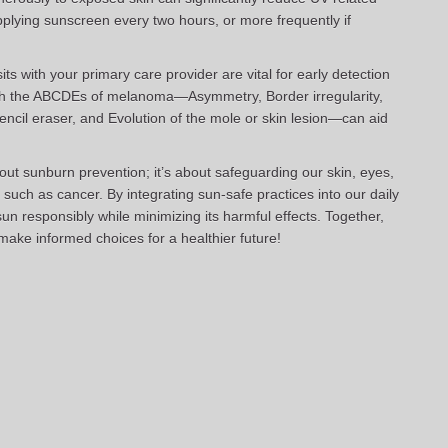
pplying sunscreen every two hours, or more frequently if
ts with your primary care provider are vital for early detection
with the ABCDEs of melanoma—Asymmetry, Border irregularity,
pencil eraser, and Evolution of the mole or skin lesion—can aid
t sunburn prevention; it’s about safeguarding our skin, eyes,
such as cancer. By integrating sun-safe practices into our daily
un responsibly while minimizing its harmful effects. Together,
make informed choices for a healthier future!