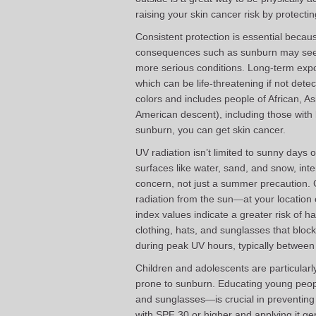
raising your skin cancer risk by protecti
Consistent protection is essential beca
consequences such as sunburn may seem 
more serious conditions. Long-term expo
which can be life-threatening if not detec
colors and includes people of African, A
American descent), including those with 
sunburn, you can get skin cancer.
UV radiation isn’t limited to sunny days 
surfaces like water, sand, and snow, in
concern, not just a summer precaution.
radiation from the sun—at your location 
index values indicate a greater risk of 
clothing, hats, and sunglasses that blo
during peak UV hours, typically between
Children and adolescents are particularl
prone to sunburn. Educating young peop
and sunglasses—is crucial in preventin
with SPF 30 or higher and applying it ge