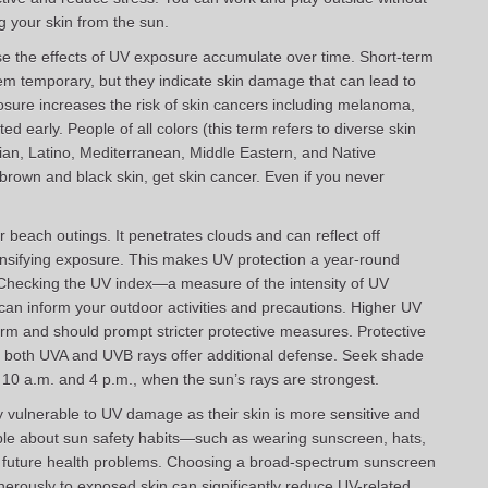
ng your skin from the sun.
use the effects of UV exposure accumulate over time. Short-term
temporary, but they indicate skin damage that can lead to
sure increases the risk of skin cancers including melanoma,
ted early. People of all colors (this term refers to diverse skin
sian, Latino, Mediterranean, Middle Eastern, and Native
brown and black skin, get skin cancer. Even if you never
or beach outings. It penetrates clouds and can reflect off
tensifying exposure. This makes UV protection a year-round
 Checking the UV index—a measure of the intensity of UV
can inform your outdoor activities and precautions. Higher UV
harm and should prompt stricter protective measures. Protective
ck both UVA and UVB rays offer additional defense. Seek shade
 10 a.m. and 4 p.m., when the sun’s rays are strongest.
y vulnerable to UV damage as their skin is more sensitive and
le about sun safety habits—such as wearing sunscreen, hats,
g future health problems. Choosing a broad-spectrum sunscreen
nerously to exposed skin can significantly reduce UV-related