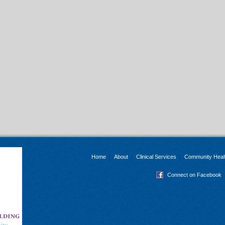
Home
About
Clinical Services
Community Heal
Connect on Facebook