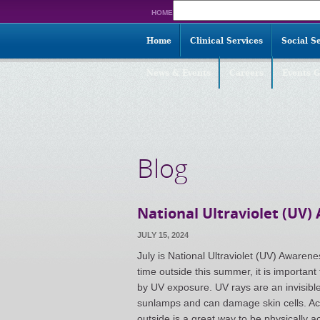
Search
HOME
for:
Home
Clinical Services
Social S
News & Events
Careers
Events G
Blog
National Ultraviolet (UV
JULY 15, 2024
July is National Ultraviolet (UV) Awar
time outside this summer, it is importa
by UV exposure. UV rays are an invisible
sunlamps and can damage skin cells. Acc
outside is a great way to be physically 